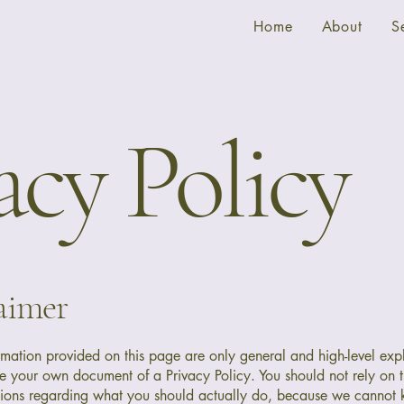
Home
About
S
acy Policy
laimer
rmation provided on this page are only general and high-level exp
e your own document of a Privacy Policy. You should not rely on th
ions regarding what you should actually do, because we cannot