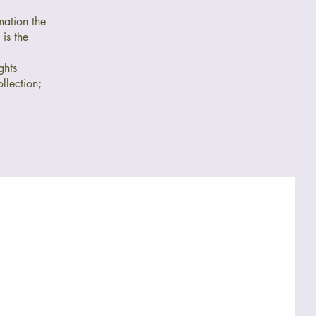
mation the
is the
ghts
llection;