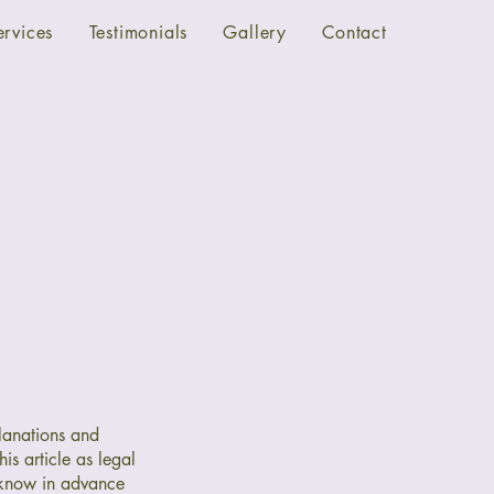
ervices
Testimonials
Gallery
Contact
lanations and
is article as legal
 know in advance