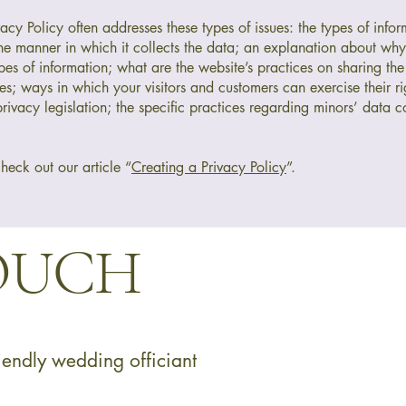
cy Policy often addresses these types of issues: the types of infor
the manner in which it collects the data; an explanation about why 
pes of information; what are the website’s practices on sharing the
ies; ways in which your visitors and customers can exercise their ri
rivacy legislation; the specific practices regarding minors’ data co
heck out our article “
Creating a Privacy Policy
”.
TOUCH
endly wedding officiant