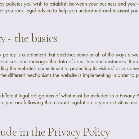
acy policies you wish to establish between your business and your
t you seek legal advice to help you understand and to assist you 
y - the basics
y policy is a statement that discloses some or all of the ways a we
processes, and manages the data of its visitors and customers. It us
ing the website’s commitment to protecting its visitors’ or custome
he different mechanisms the website is implementing in order to p
e different legal obligations of what must be included in a Privacy P
e you are following the relevant legislation to your activities and
ude in the Privacy Policy