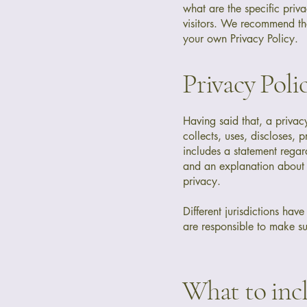
what are the specific priv
visitors. We recommend tha
your own Privacy Policy.
Privacy Polic
Having said that, a privac
collects, uses, discloses, 
includes a statement regard
and an explanation about t
privacy.
Different jurisdictions hav
are responsible to make sur
What to incl