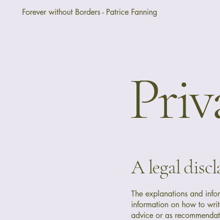
Forever without Borders - Patrice Fanning
Priv
A legal disc
The explanations and info
information on how to writ
advice or as recommendat