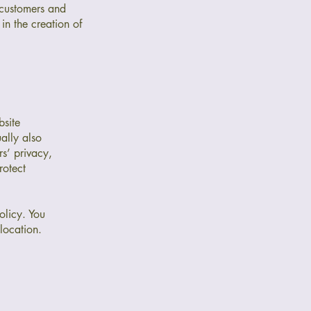
 customers and
in the creation of
bsite
ually also
rs’ privacy,
rotect
olicy. You
 location.