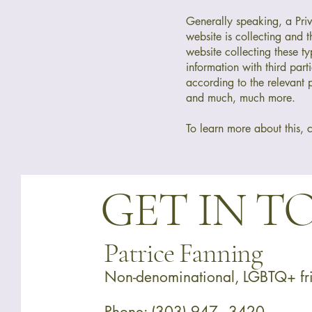
Generally speaking, a Priva
website is collecting and 
website collecting these ty
information with third part
according to the relevant p
and much, much more.
To learn more about this, c
GET IN 
Patrice Fanning
Non-denominational, LGBTQ+ fri
Phone:
(303) 947 - 3420